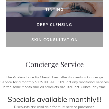
TINTING
DEEP CLENSING
SKIN CONSULTATION
Concierge Service
The Ageless Face By Cheryl does offer its clients a Concierge
Service for a monthly $125.00 Fee.... 10% off any additional services
in the same month and all products are 10% off. Cancel any time.
Specials available monthly!!!
Discounts are available for multi service purchases.