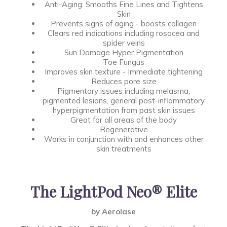
Anti-Aging: Smooths Fine Lines and Tightens
Skin
Prevents signs of aging - boosts collagen
Clears red indications including rosacea and
spider veins
Sun Damage Hyper Pigmentation
Toe Fungus
Improves skin texture - Immediate tightening
Reduces pore size
Pigmentary issues including melasma,
pigmented lesions, general post-inflammatory
hyperpigmentation from past skin issues
Great for all areas of the body
Regenerative
Works in conjunction with and enhances other
skin treatments
The LightPod Neo® Elite
by Aerolase