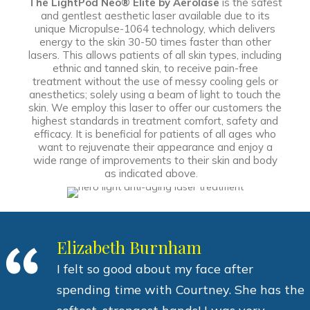
The LightPod Neo® Elite by Aerolase
is the safest
and gentlest aesthetic laser available due to its
unique Micropulse-1064 technology, which delivers
energy to the skin 30-50 times faster than other
lasers. This allows patients of all skin types, including
ethnic and tanned skin, to receive pain-free
treatment without the use of messy cooling gels or
anesthetics; solely using a beam of light to touch the
skin. We employ this laser to offer our customers the
highest standards in treatment comfort, safety and
efficacy. It is beneficial for patients of all ages who
want to rejuvenate their appearance and enjoy a
wide range of improvements to their skin and body
as indicated above.
Elizabeth Burnham
I felt so good about my face after
spending time with Courtney. She has the