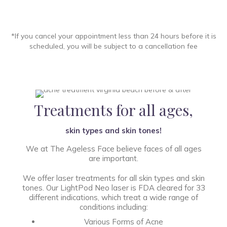
*If you cancel your appointment less than 24 hours before it is
scheduled, you will be subject to a cancellation fee
Treatments for all ages,
skin types and skin tones!
We at The Ageless Face believe faces of all ages
are important.
We offer laser treatments for all skin types and skin
tones. Our LightPod Neo laser is FDA cleared for 33
different indications, which treat a wide range of
conditions including:
Various Forms of Acne