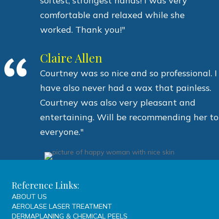
softest, strongest hands! I was very
comfortable and relaxed while she
worked. Thank you!"
Claire Allen
Courtney was so nice and so professional. I
have also never had a wax that painless.
Courtney was also very pleasant and
entertaining. Will be recommending her to
everyone."
Reference Links:
ABOUT US
AEROLASE LASER TREATMENT
DERMAPLANING & CHEMICAL PEELS