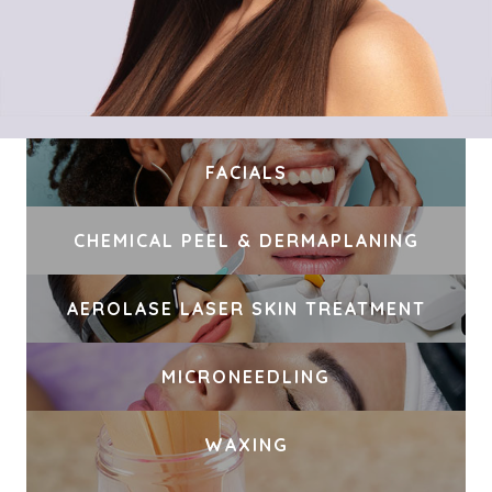
FACIALS
CHEMICAL PEEL & DERMAPLANING
AEROLASE LASER SKIN TREATMENT
MICRONEEDLING
WAXING