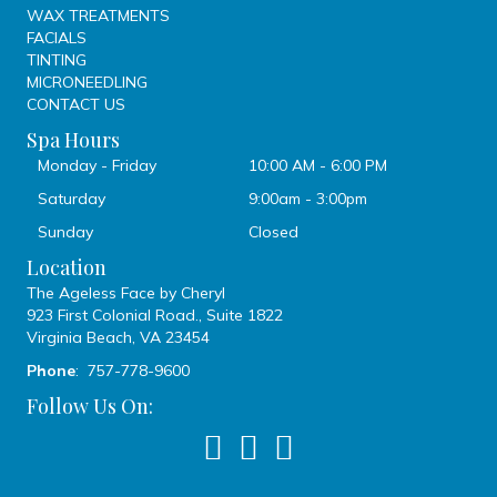
WAX TREATMENTS
FACIALS
TINTING
MICRONEEDLING
CONTACT US
Spa Hours
Monday - Friday
10:00 AM - 6:00 PM
Saturday
9:00am - 3:00pm
Sunday
Closed
Location
The Ageless Face by Cheryl
923 First Colonial Road., Suite 1822
Virginia Beach, VA 23454
Phone
: 757-778-9600
Follow Us On: