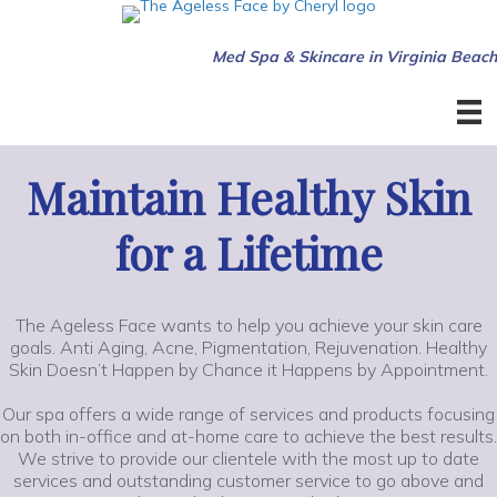
Med Spa & Skincare in Virginia Beach
Maintain Healthy Skin
for a Lifetime
The Ageless Face wants to help you achieve your skin care
goals. Anti Aging, Acne, Pigmentation, Rejuvenation. Healthy
Skin Doesn’t Happen by Chance it Happens by Appointment.
Our spa offers a wide range of services and products focusing
on both in-office and at-home care to achieve the best results.
We strive to provide our clientele with the most up to date
services and outstanding customer service to go above and