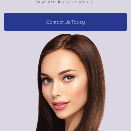
beyond industry standards!
Contact Us Today