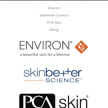
Environ
Skinbetter Science
PCA Skin
Obagi