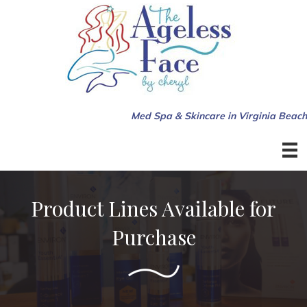
Med Spa & Skincare in Virginia Beach
Product Lines Available for
Purchase