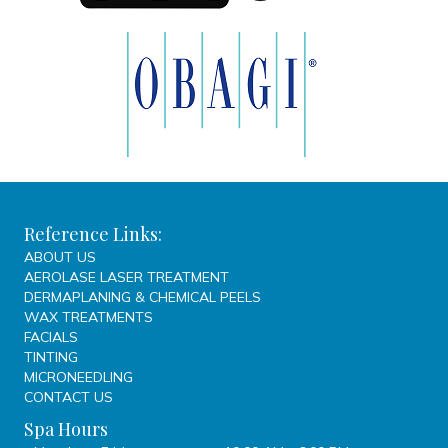
Reference Links:
ABOUT US
AEROLASE LASER TREATMENT
DERMAPLANING & CHEMICAL PEELS
WAX TREATMENTS
FACIALS
TINTING
MICRONEEDLING
CONTACT US
Spa Hours